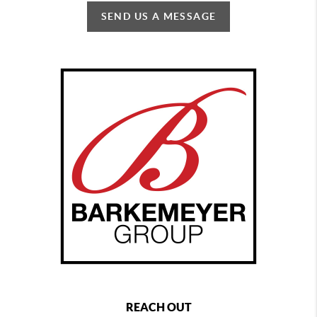
SEND US A MESSAGE
REACH OUT