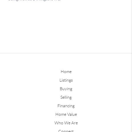
Home
Listings
Buying
Selling
Financing
Home Value
Who We Are
Connect