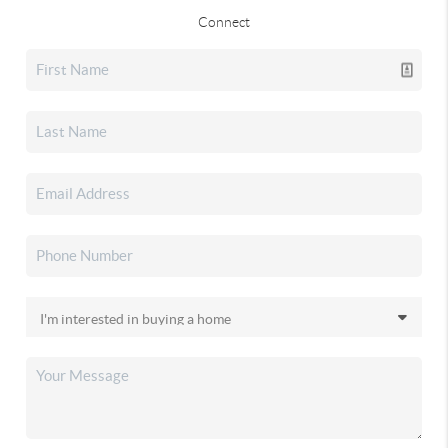
Connect