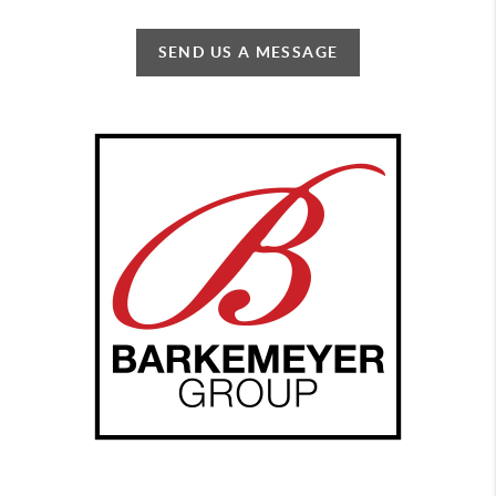
SEND US A MESSAGE