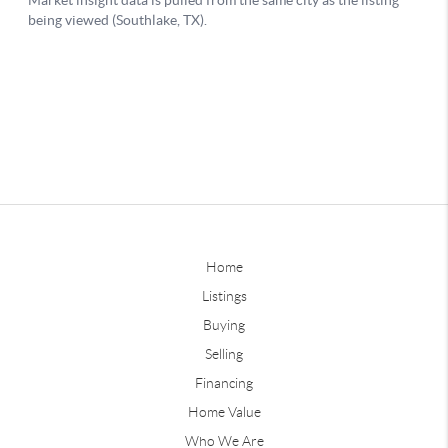
Home
Listings
Buying
Selling
Financing
Home Value
Who We Are