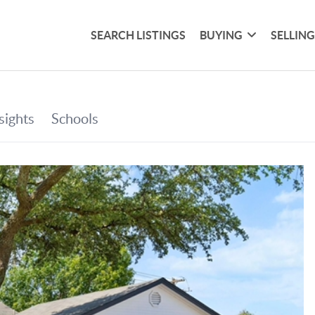
SEARCH LISTINGS
BUYING
SELLIN