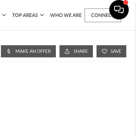
G
TOP AREAS
WHO WE ARE
CONNECT