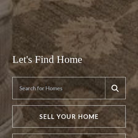
Let's Find Home
SELL YOUR HOME