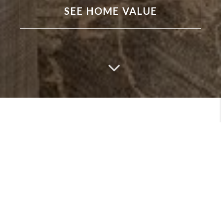
SEE HOME VALUE
MEET
VIEW PROFILE