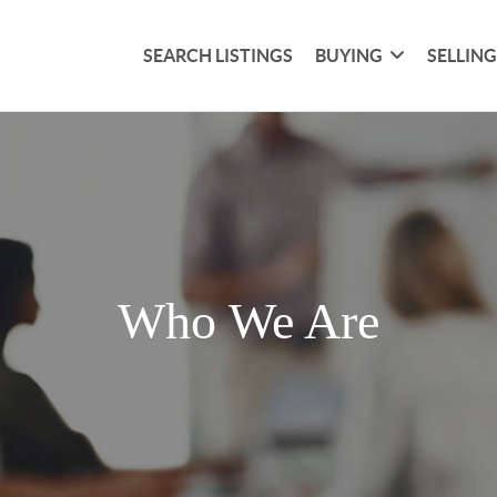
SEARCH LISTINGS
BUYING
SELLIN
Who We Are