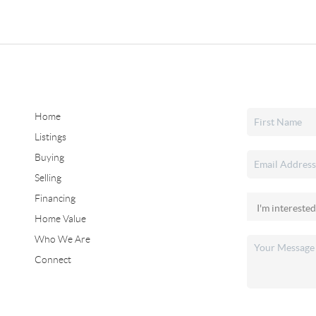
Home
Listings
Buying
Selling
Financing
Home Value
Who We Are
Connect