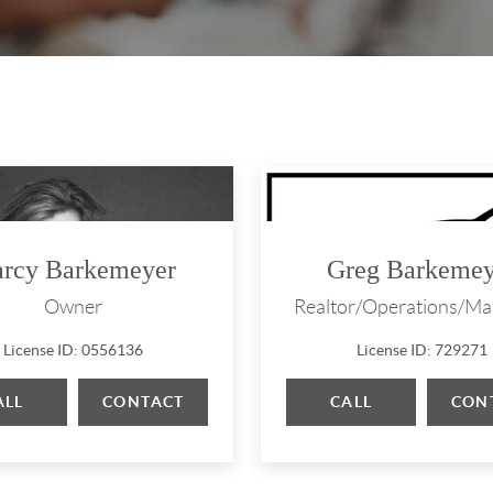
rcy Barkemeyer
Greg Barkemey
Owner
Realtor/Operations/Ma
License ID: 0556136
License ID: 729271
ALL
CONTACT
CALL
CON