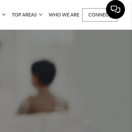
G
TOP AREAS
WHO WE ARE
CONNECT