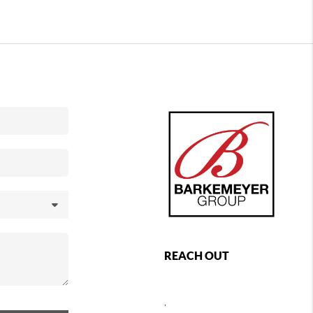
REACH OUT
,