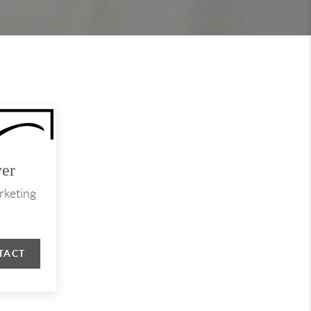
er
rketing
TACT