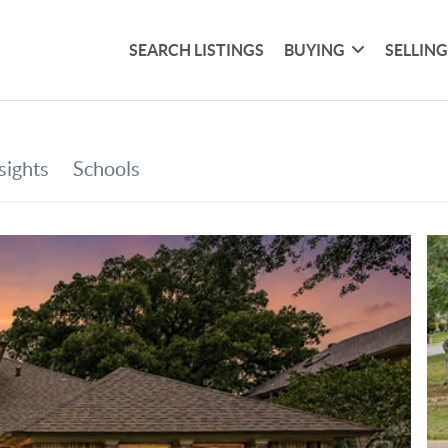
SEARCH LISTINGS
BUYING
SELLIN