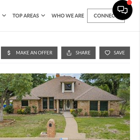
G
TOP AREAS
WHO WE ARE
CONNECT