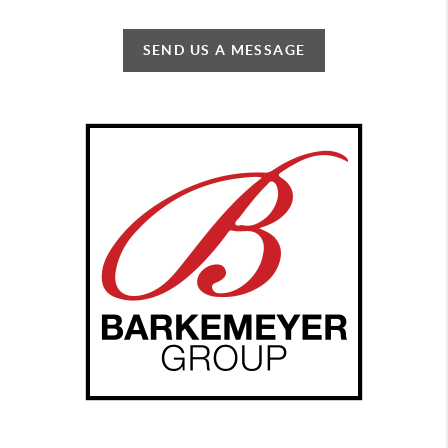
SEND US A MESSAGE