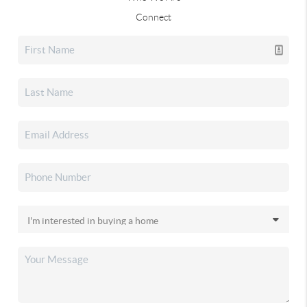
Connect