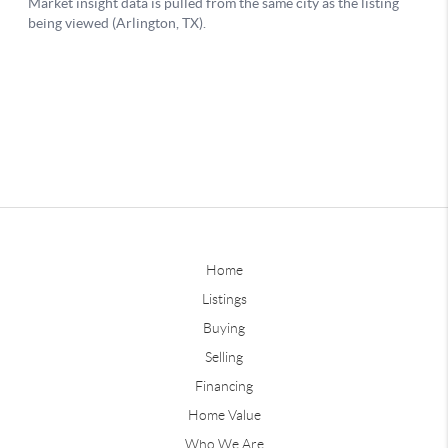
Home
Listings
Buying
Selling
Financing
Home Value
Who We Are