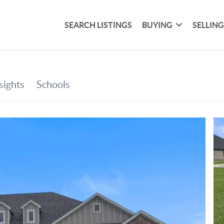
SEARCH LISTINGS
BUYING
SELLIN