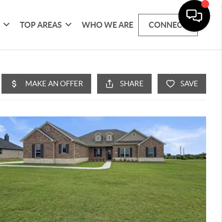
G
TOP AREAS
WHO WE ARE
CONNECT