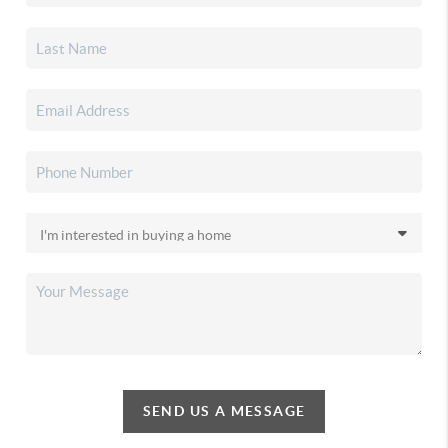
SEND US A MESSAGE