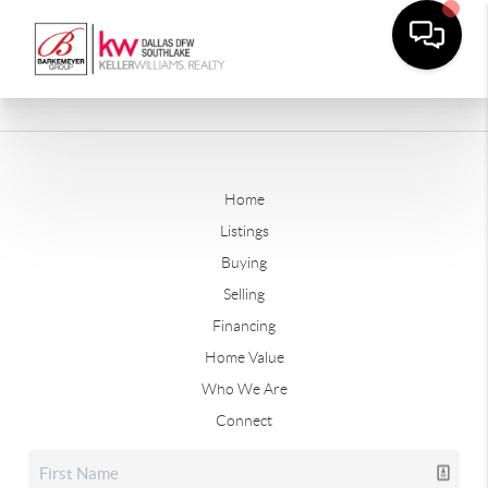
Home
Listings
Buying
Selling
Financing
Home Value
Who We Are
Connect