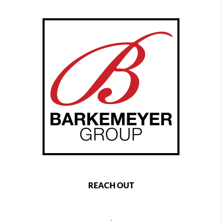
REACH OUT
,