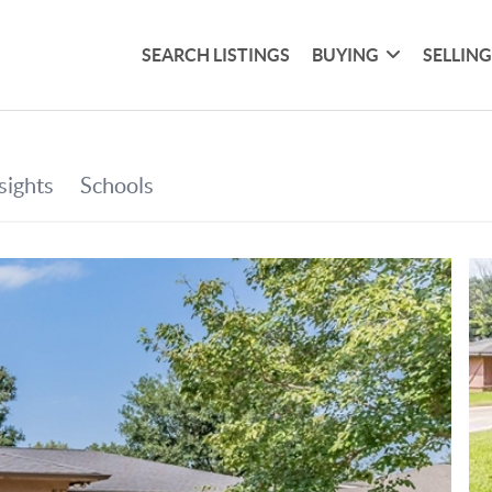
SEARCH LISTINGS
BUYING
SELLIN