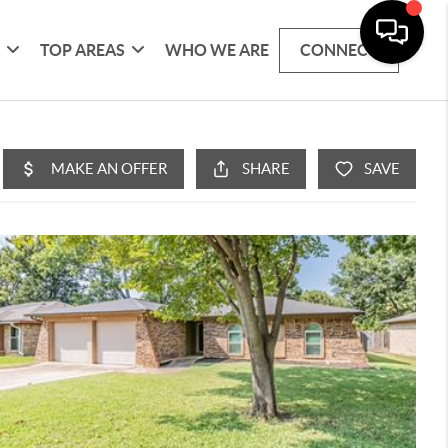
G
TOP AREAS
WHO WE ARE
CONNECT