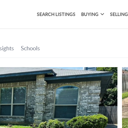
SEARCH LISTINGS
BUYING
SELLIN