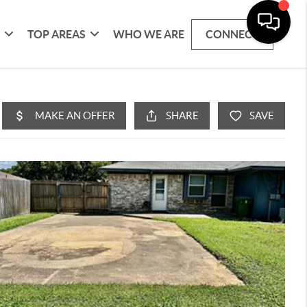
G
TOP AREAS
WHO WE ARE
CONNECT