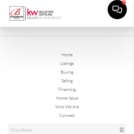
Home
Listings
Buying
Selling
Financing
Home Value
Who We Are
Connect