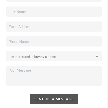
SEND US A MESSAGE