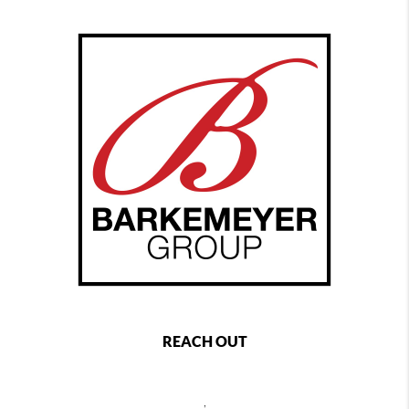
REACH OUT
,