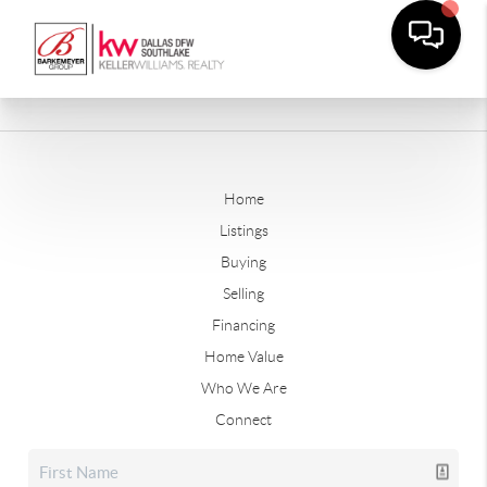
Home
Listings
Buying
Selling
Financing
Home Value
Who We Are
Connect