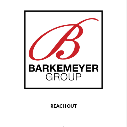
REACH OUT
,