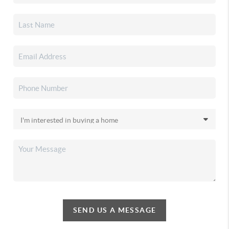
SEND US A MESSAGE