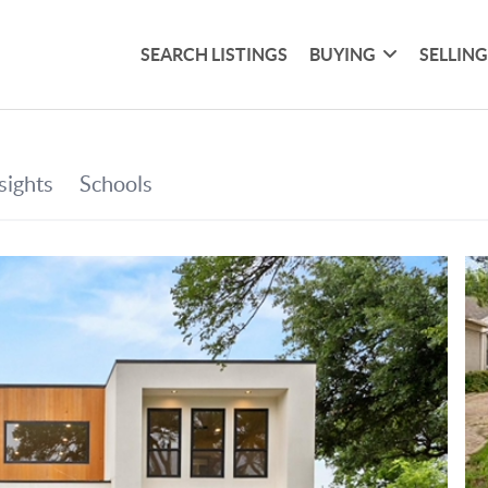
SEARCH LISTINGS
BUYING
SELLIN