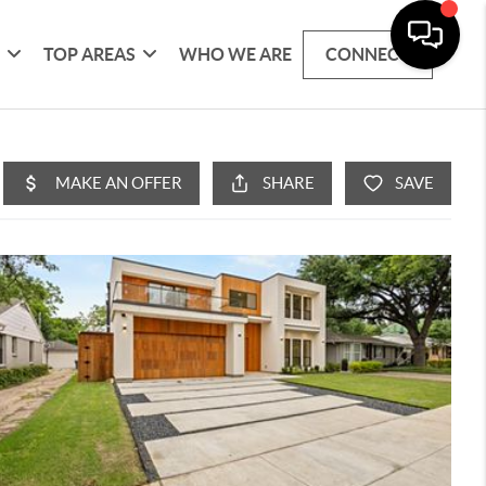
G
TOP AREAS
WHO WE ARE
CONNECT