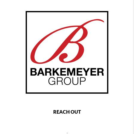
REACH OUT
,