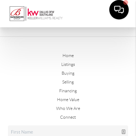
Home
Listings
Buying
Selling
Financing
Home Value
Who We Are
Connect