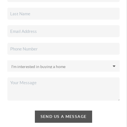
SEND US A MESSAGE