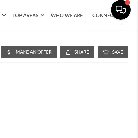
G
TOP AREAS
WHO WE ARE
CONNECT