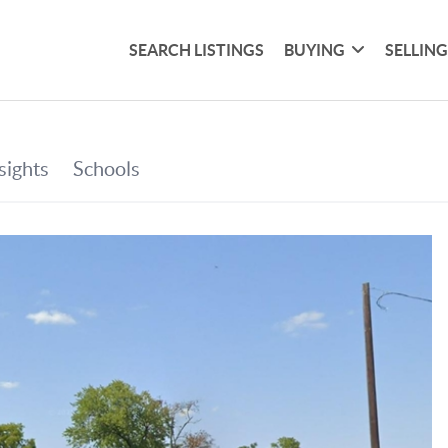
SEARCH LISTINGS
BUYING
SELLIN