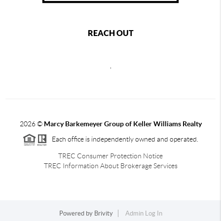
REACH OUT
,
2026
©
Marcy Barkemeyer Group of Keller Williams Realty
Each office is independently owned and operated.
TREC Consumer Protection Notice
TREC Information About Brokerage Services
Powered by
Brivity
Admin Log In