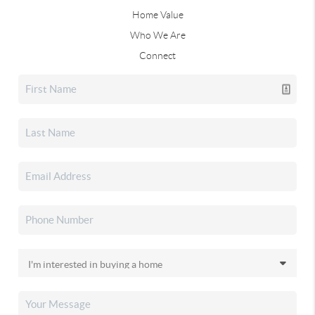
Home Value
Who We Are
Connect