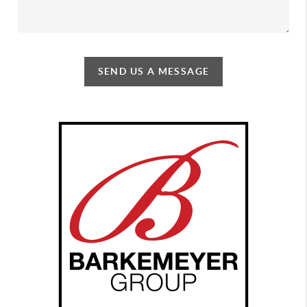
SEND US A MESSAGE