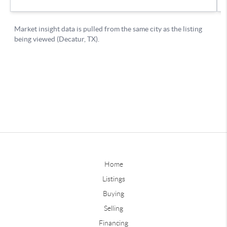
Home
Listings
Buying
Selling
Financing