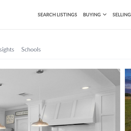
SEARCH LISTINGS
BUYING
SELLIN