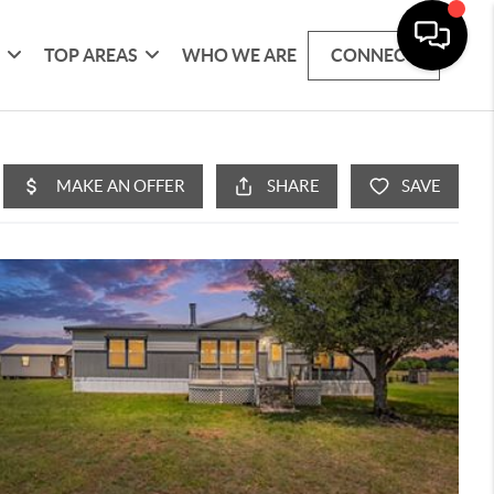
G
TOP AREAS
WHO WE ARE
CONNECT