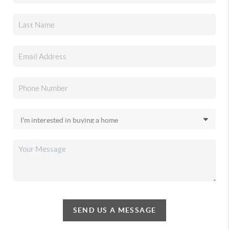
SEND US A MESSAGE