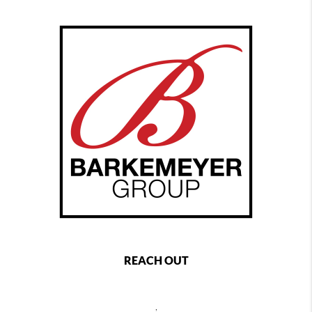
REACH OUT
,