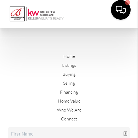
Home
Listings
Buying
Selling
Financing
Home Value
Who We Are
Connect