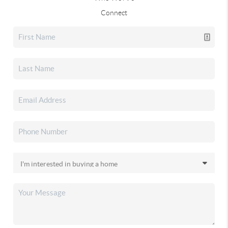
Connect