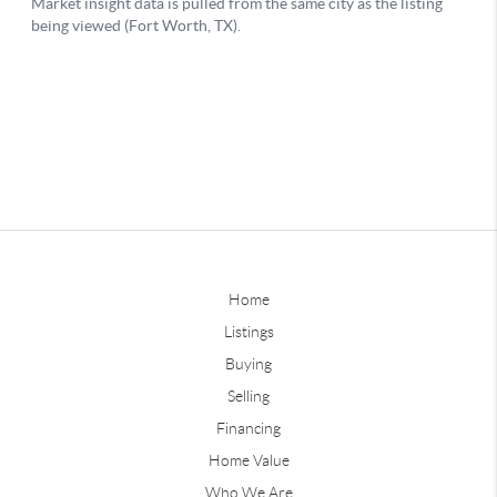
Home
Listings
Buying
Selling
Financing
Home Value
Who We Are