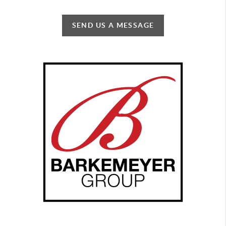
SEND US A MESSAGE