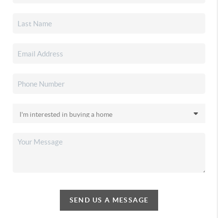
SEND US A MESSAGE