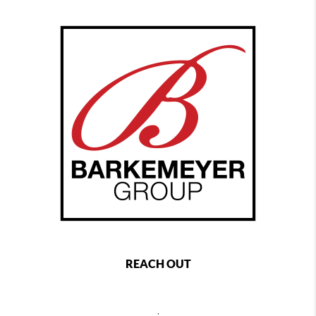
REACH OUT
,