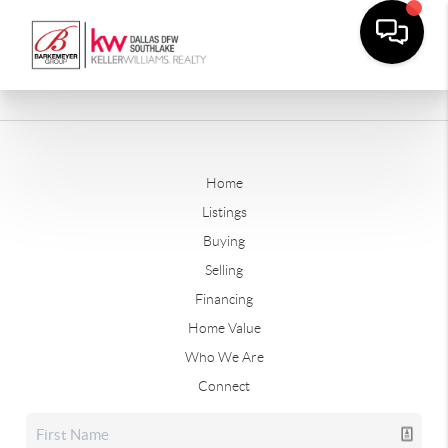
Home
Listings
Buying
Selling
Financing
Home Value
Who We Are
Connect