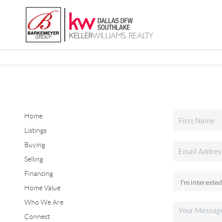
Home
Listings
Buying
Selling
Financing
Home Value
Who We Are
Connect