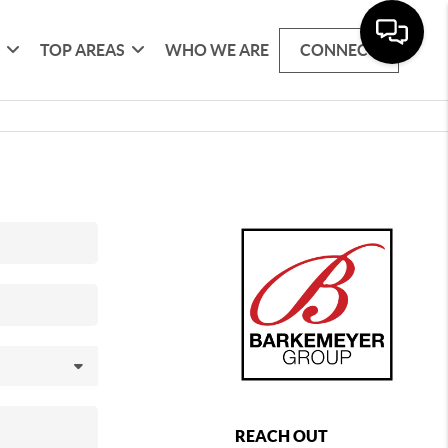
G
TOP AREAS
WHO WE ARE
CONNECT
REACH OUT