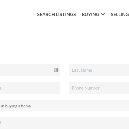
SEARCH LISTINGS
BUYING
SELLIN