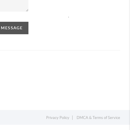
,
A MESSAGE
Privacy Policy
DMCA & Terms of Service