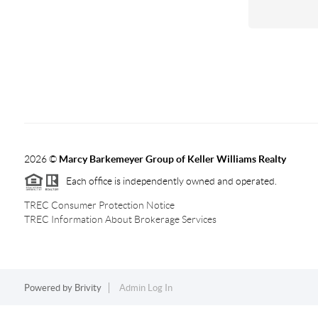
2026
©
Marcy Barkemeyer Group of Keller Williams Realty
Each office is independently owned and operated.
TREC Consumer Protection Notice
TREC Information About Brokerage Services
Powered by
Brivity
Admin Log In