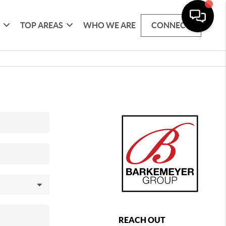
G
TOP AREAS
WHO WE ARE
CONNECT
REACH OUT