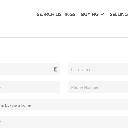
SEARCH LISTINGS
BUYING
SELLIN