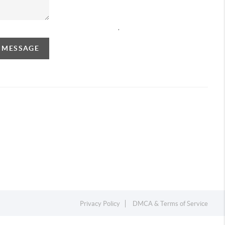
,
A MESSAGE
Privacy Policy
DMCA & Terms of Service