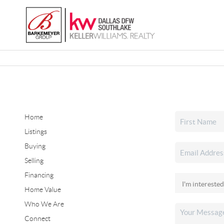
Home
Listings
Buying
Selling
Financing
Home Value
Who We Are
Connect