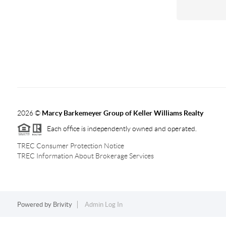
2026
©
Marcy Barkemeyer Group of Keller Williams Realty
Each office is independently owned and operated.
TREC Consumer Protection Notice
TREC Information About Brokerage Services
Powered by
Brivity
Admin Log In