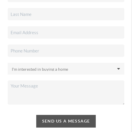
SEND US A MESSAGE