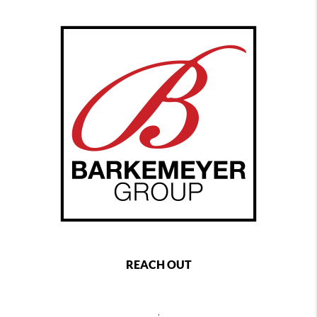
REACH OUT
,