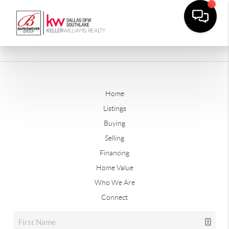
Home
Listings
Buying
Selling
Financing
Home Value
Who We Are
Connect