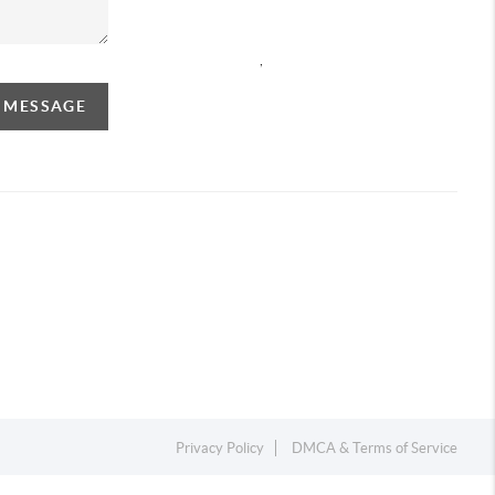
,
A MESSAGE
Privacy Policy
DMCA & Terms of Service