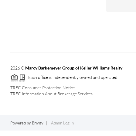
2026
©
Marcy Barkemeyer Group of Keller Williams Realty
Each office is independently owned and operated.
TREC Consumer Protection Notice
TREC Information About Brokerage Services
Powered by
Brivity
Admin Log In