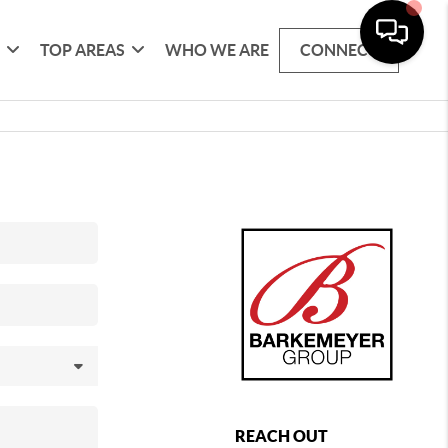
G
TOP AREAS
WHO WE ARE
CONNECT
REACH OUT