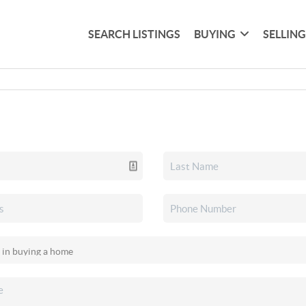
SEARCH LISTINGS
BUYING
SELLIN