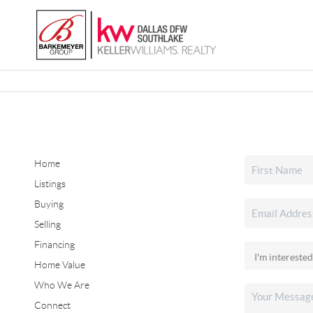
Home
Listings
Buying
Selling
Financing
Home Value
Who We Are
Connect