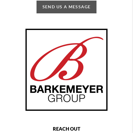
SEND US A MESSAGE
REACH OUT