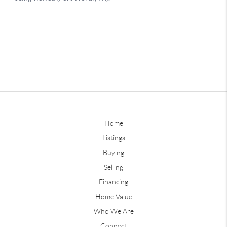
Home
Listings
Buying
Selling
Financing
Home Value
Who We Are
Connect