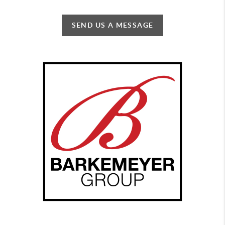
SEND US A MESSAGE