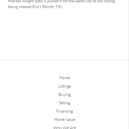
Home
Listings
Buying
Selling
Financing
Home Value
Who We Are