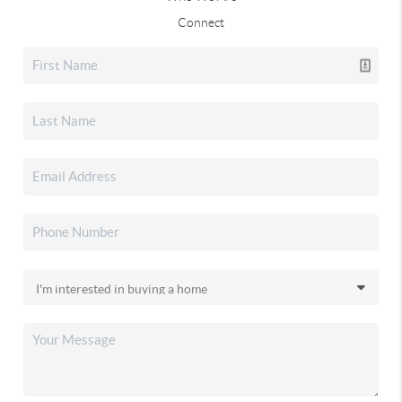
Connect