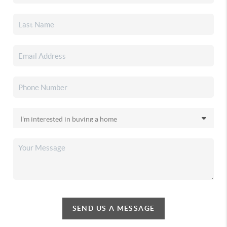
SEND US A MESSAGE