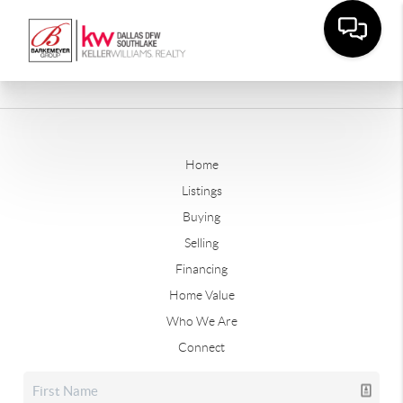
Home
Listings
Buying
Selling
Financing
Home Value
Who We Are
Connect