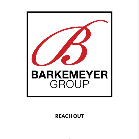
REACH OUT
,