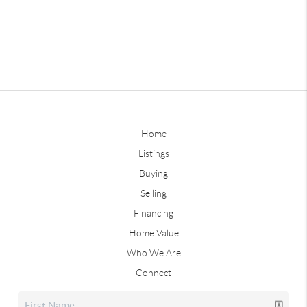
Home
Listings
Buying
Selling
Financing
Home Value
Who We Are
Connect