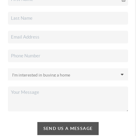
SEND US A MESSAGE