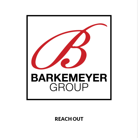
REACH OUT