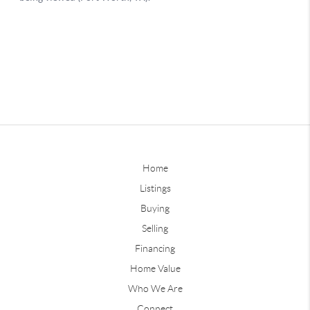
Home
Listings
Buying
Selling
Financing
Home Value
Who We Are
Connect