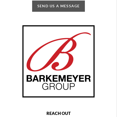
SEND US A MESSAGE
REACH OUT