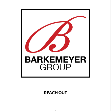
REACH OUT
,