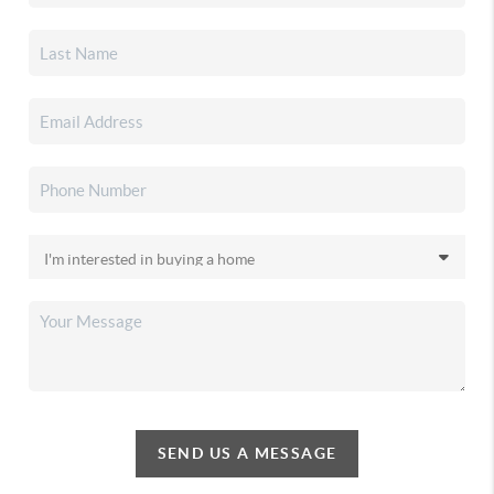
SEND US A MESSAGE