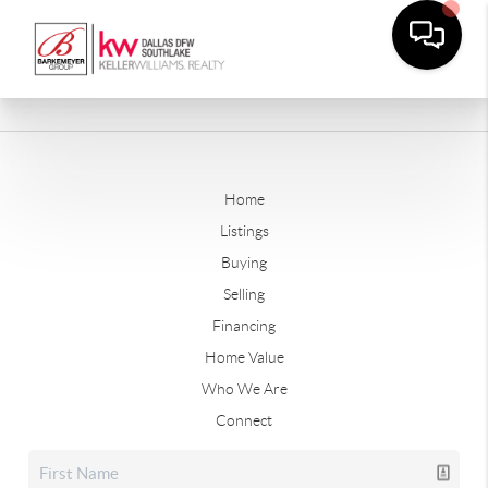
Home
Listings
Buying
Selling
Financing
Home Value
Who We Are
Connect