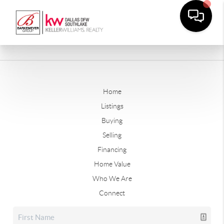
Home
Listings
Buying
Selling
Financing
Home Value
Who We Are
Connect