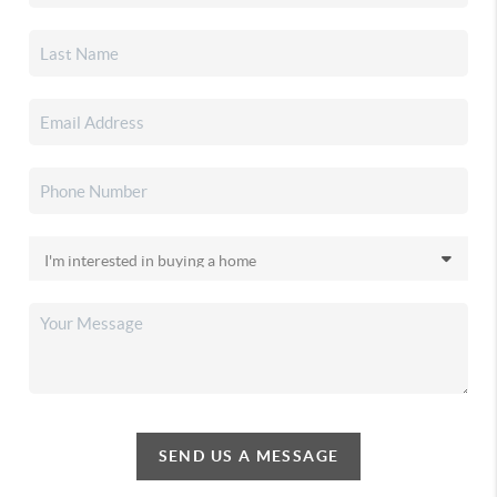
SEND US A MESSAGE