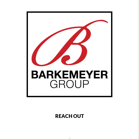
REACH OUT
,