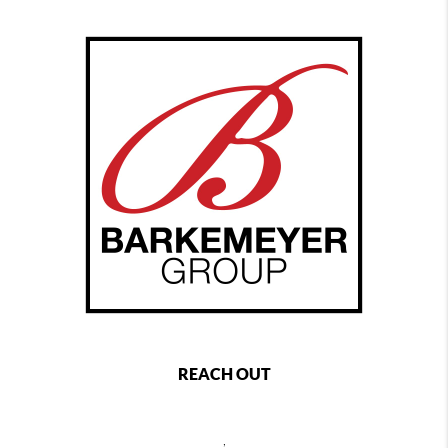
REACH OUT
,