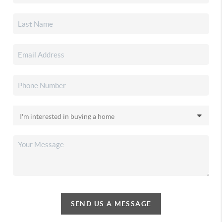
SEND US A MESSAGE