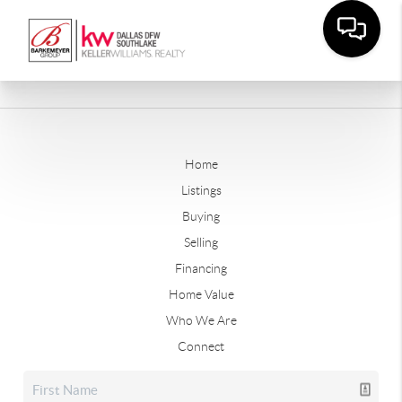
Home
Listings
Buying
Selling
Financing
Home Value
Who We Are
Connect