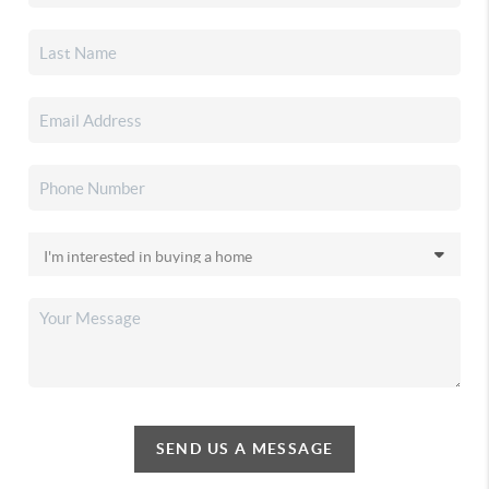
SEND US A MESSAGE