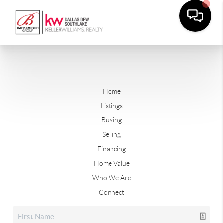
Home
Listings
Buying
Selling
Financing
Home Value
Who We Are
Connect