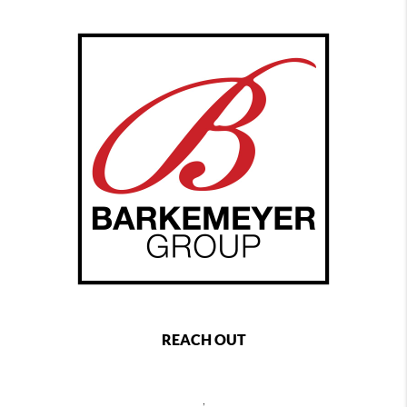
REACH OUT
,