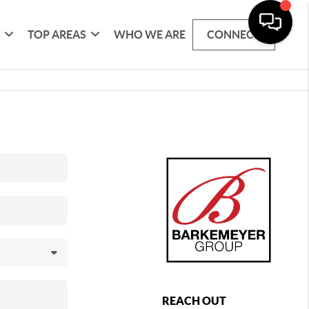
G
TOP AREAS
WHO WE ARE
CONNECT
REACH OUT