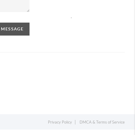
,
A MESSAGE
Privacy Policy
DMCA & Terms of Service