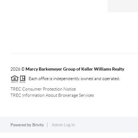
2026
©
Marcy Barkemeyer Group of Keller Williams Realty
Each office is independently owned and operated.
TREC Consumer Protection Notice
TREC Information About Brokerage Services
Powered by
Brivity
Admin Log In