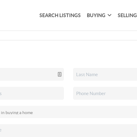
SEARCH LISTINGS
BUYING
SELLIN