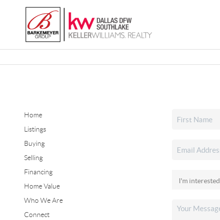
Home
Listings
Buying
Selling
Financing
Home Value
Who We Are
Connect