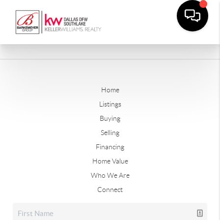
Home
Listings
Buying
Selling
Financing
Home Value
Who We Are
Connect