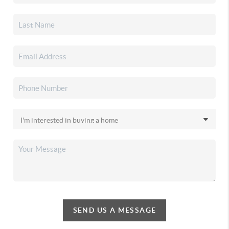
SEND US A MESSAGE