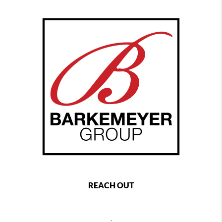
REACH OUT
,