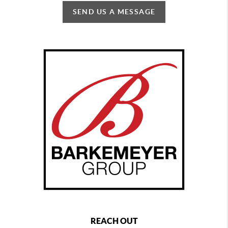
SEND US A MESSAGE
REACH OUT