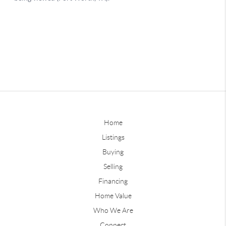
Home
Listings
Buying
Selling
Financing
Home Value
Who We Are
Connect