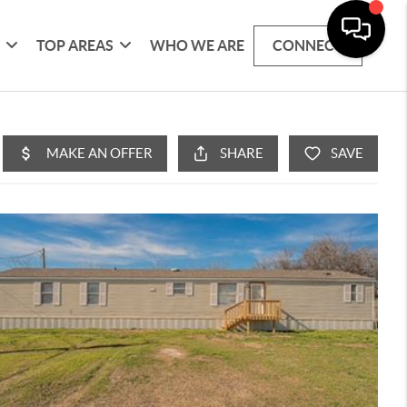
G
TOP AREAS
WHO WE ARE
CONNECT