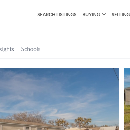
SEARCH LISTINGS
BUYING
SELLIN