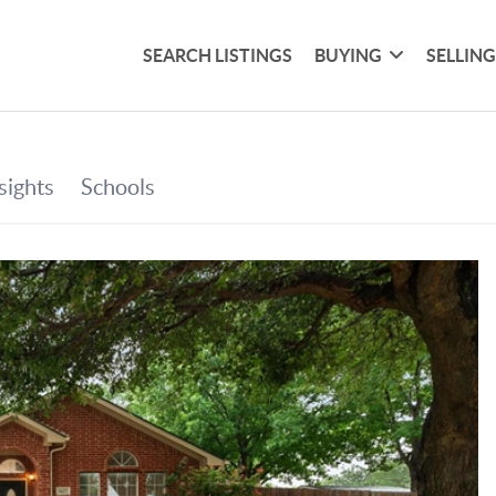
SEARCH LISTINGS
BUYING
SELLIN