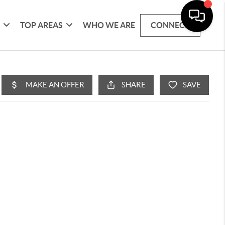
G
TOP AREAS
WHO WE ARE
CONNECT