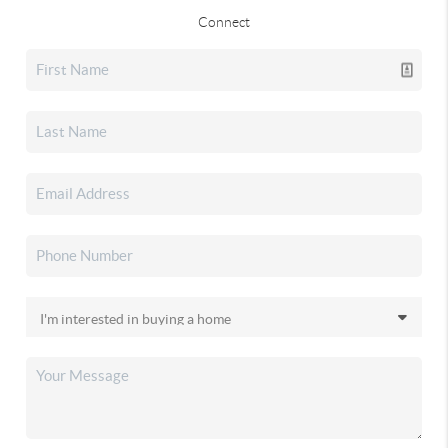
Connect