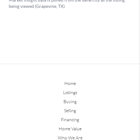
Home
Listings
Buying
Selling
Financing
Home Value
Who We Are