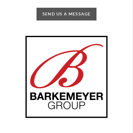
SEND US A MESSAGE