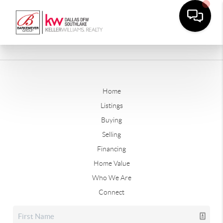
Home
Listings
Buying
Selling
Financing
Home Value
Who We Are
Connect