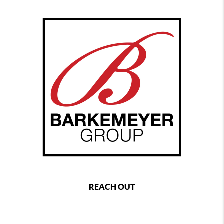
REACH OUT
,