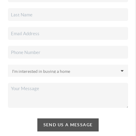
SEND US A MESSAGE