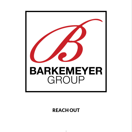
REACH OUT
,