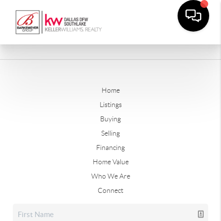
Home
Listings
Buying
Selling
Financing
Home Value
Who We Are
Connect