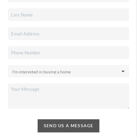
SEND US A MESSAGE