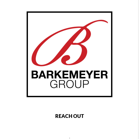
REACH OUT
,