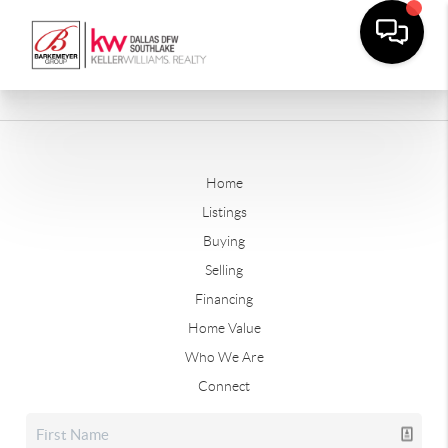
Home
Listings
Buying
Selling
Financing
Home Value
Who We Are
Connect