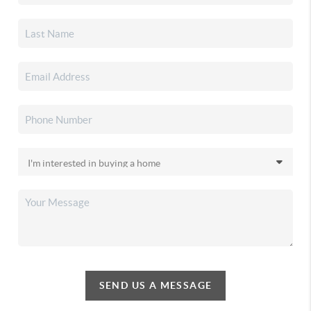
SEND US A MESSAGE