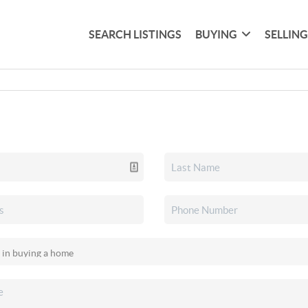
SEARCH LISTINGS
BUYING
SELLIN