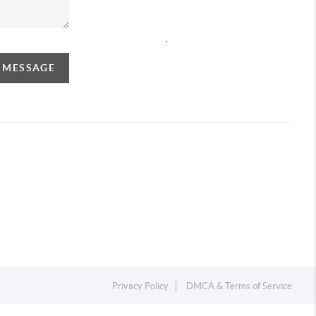
,
A MESSAGE
Privacy Policy
DMCA & Terms of Service