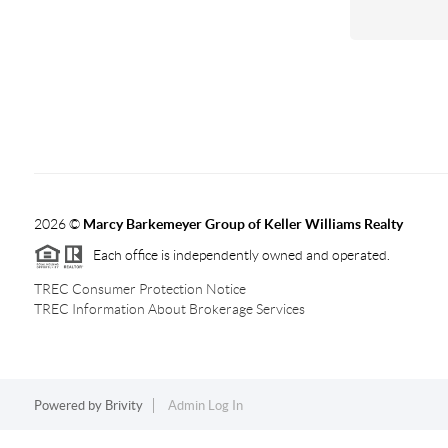
2026
©
Marcy Barkemeyer Group of Keller Williams Realty
Each office is independently owned and operated.
TREC Consumer Protection Notice
TREC Information About Brokerage Services
Powered by
Brivity
Admin Log In