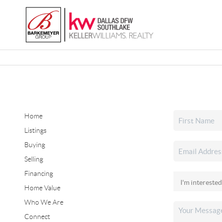
Home
Listings
Buying
Selling
Financing
Home Value
Who We Are
Connect