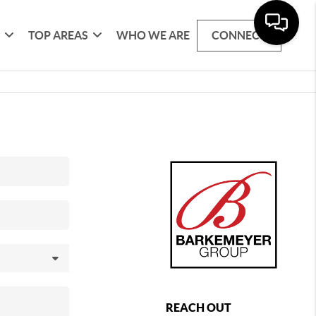
G
TOP AREAS
WHO WE ARE
CONNECT
REACH OUT