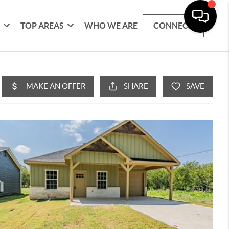
G
TOP AREAS
WHO WE ARE
CONNECT