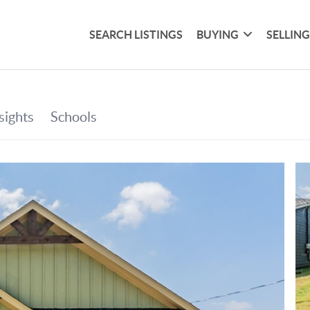
SEARCH LISTINGS
BUYING
SELLIN