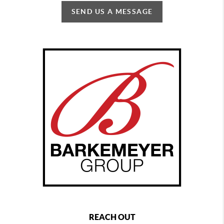
SEND US A MESSAGE
REACH OUT