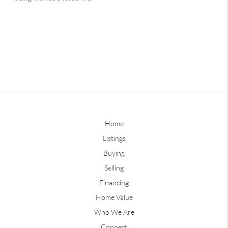
Home
Listings
Buying
Selling
Financing
Home Value
Who We Are
Connect