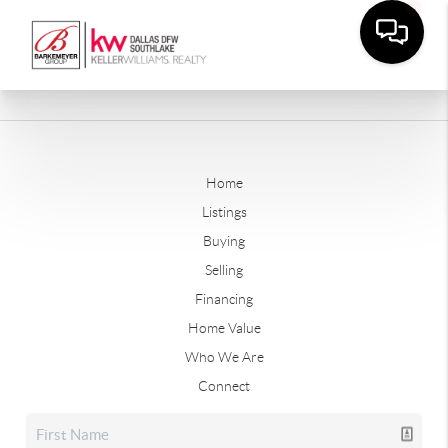
Home
Listings
Buying
Selling
Financing
Home Value
Who We Are
Connect