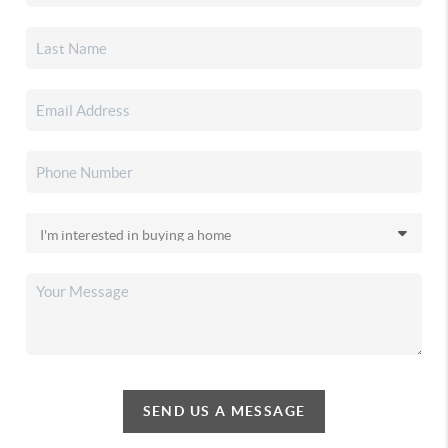
SEND US A MESSAGE