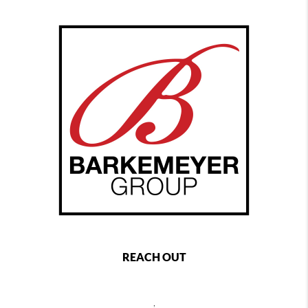
REACH OUT
,