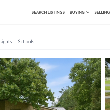
SEARCH LISTINGS
BUYING
SELLIN