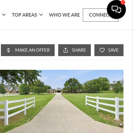
G
TOP AREAS
WHO WE ARE
CONNECT