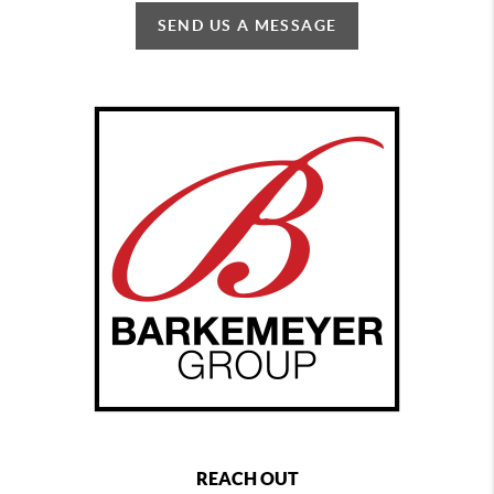
SEND US A MESSAGE
REACH OUT