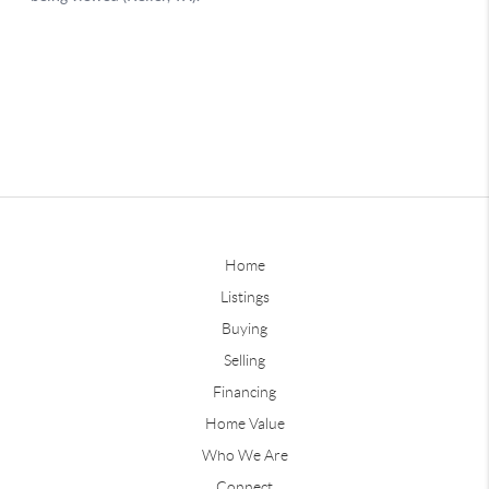
Home
Listings
Buying
Selling
Financing
Home Value
Who We Are
Connect