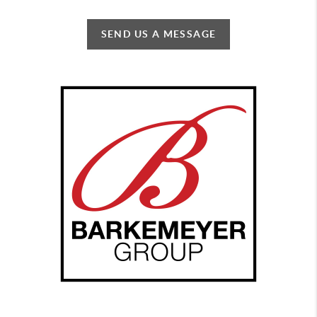
SEND US A MESSAGE