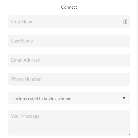
Connect