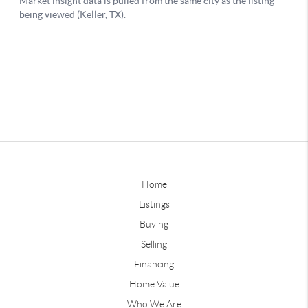
Home
Listings
Buying
Selling
Financing
Home Value
Who We Are